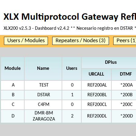
XLX200 v2.5.3 - Dashboard v2.4.2 ** Necesario registro en DSTAR 
Users / Modules
Repeaters / Nodes (3)
Peers (1
DPlus
Module
Name
Users
URCALL
DTMF
A
TEST
0
REF200AL
*200A
B
DSTAR
1
REF200BL
*200B
C
C4FM
0
REF200CL
*200C
DMR-BM
D
2
REF200DL
*200D
ZARAGOZA